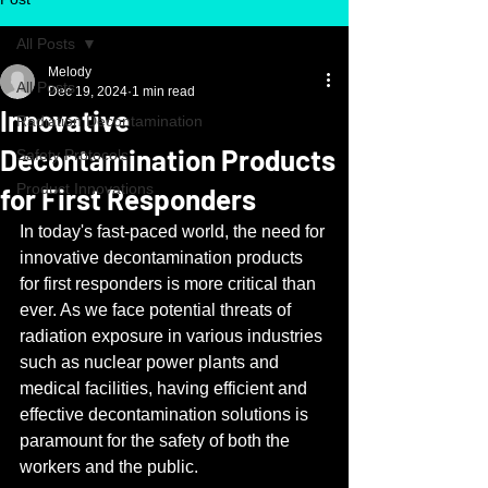
All Posts
Melody
All Posts
Dec 19, 2024
1 min read
Innovative
Radiation Decontamination
Decontamination Products
Safety Protocols
Product Innovations
for First Responders
In today's fast-paced world, the need for 
innovative decontamination products 
for first responders is more critical than 
ever. As we face potential threats of 
radiation exposure in various industries 
such as nuclear power plants and 
medical facilities, having efficient and 
effective decontamination solutions is 
paramount for the safety of both the 
workers and the public.