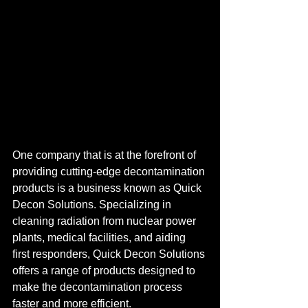
One company that is at the forefront of 
providing cutting-edge decontamination 
products is a business known as Quick 
Decon Solutions. Specializing in 
cleaning radiation from nuclear power 
plants, medical facilities, and aiding 
first responders, Quick Decon Solutions 
offers a range of products designed to 
make the decontamination process 
faster and more efficient.
