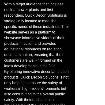
With a target audience that includes 
nuclear power plants and first 
responders, Quick Decon Solutions is 
strategically located to meet the 
specific needs of these industries. Their 
website serves as a platform to 
showcase informative videos of their 
products in action and provides 
educational resources on radiation 
decontamination, ensuring that their 
customers are well-informed on the 
latest developments in the field.

By offering innovative decontamination 
products, Quick Decon Solutions is not 
only helping to ensure the safety of 
workers in high-risk environments but 
also contributing to the overall public 
safety. With their dedication to 