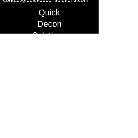
contact@quickdeconsolutions.com
Quick
Decon
Solutions
Master-Lee Decon Services, Inc. is
the exclusive distributor for U.S.
Nuclear Power Industry
mccormick-r@masterlee.com