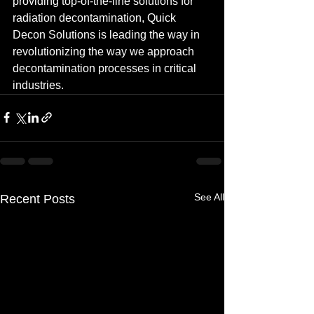
providing top-of-the-line solutions for 
radiation decontamination, Quick 
Decon Solutions is leading the way in 
revolutionizing the way we approach 
decontamination processes in critical 
industries.
See All
Recent Posts