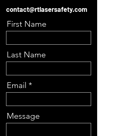
contact@rtlasersafety.com
First Name
Last Name
Email
Message