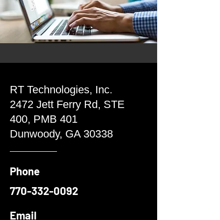
RT Technologies, Inc.
2472 Jett Ferry Rd, STE
400, PMB 401
Dunwoody, GA 30338
Phone
770-332-0092
Email