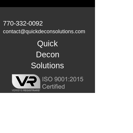
770-332-0092
contact@quickdeconsolutions.com
Quick
Decon
Solutions
Master-Lee Decon Services, Inc. is
the exclusive distributor for U.S.
Nuclear Power Industry