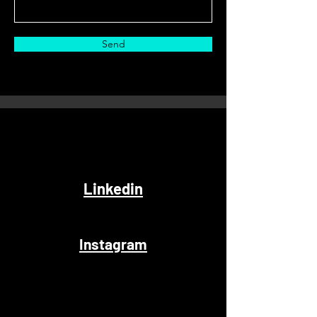
Send
Linkedin
Instagram