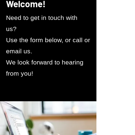
Welcome!
​Need to get in touch with
us?
Use the form below, or call or
email us.
We look forward to hearing
from you!