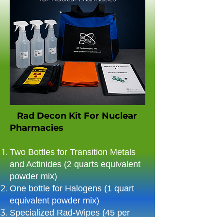
Rad Decon Kit For Nuclear
Pharmacies
Two Bottles for Transition Metals
and Actinides (2 quarts equivalent
powder mix)​
One bottle for Halogens (1 quart
equivalent powder mix)​
Specialized Rad-Wipes (45 per