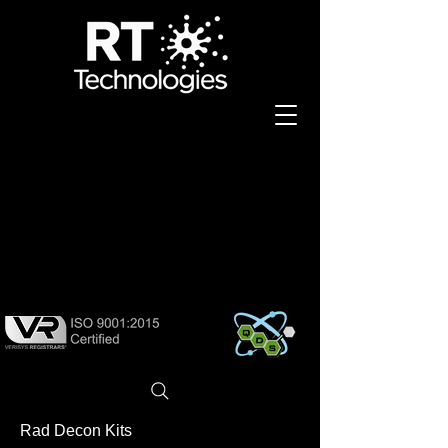
K DEC
K DEC
Rad Decon Kits