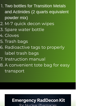
Two bottles for Transition Metals
and Actinides (2 quarts equivalent
powder mix)​
M-7 quick decon wipes
Spare water bottle
Gloves
Trash bags
Radioactive tags to properly
label trash bags
Instruction manual
A convenient tote bag for easy
transport