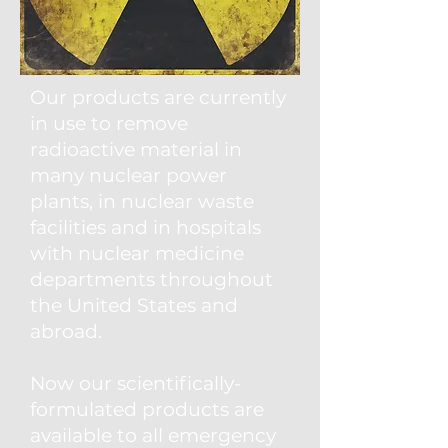
Our products are currently
in use to remove
radioactive material in
many nuclear power
plants, in nuclear waste
facilities and in hospitals
with nuclear medicine
departments throughout
the United States and
abroad.
Now our scientifically-
formulated products are
available to all emergency