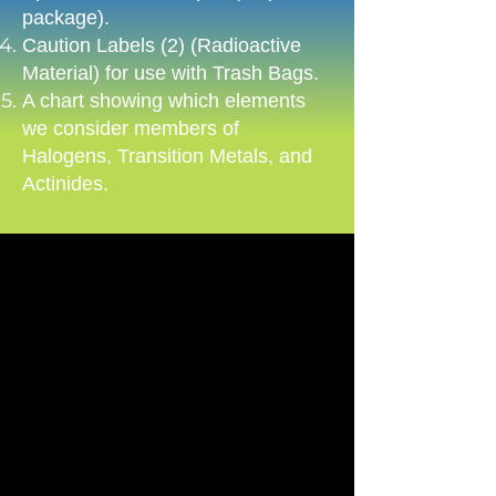
package).​
Caution Labels (2) (Radioactive
Material) for use with Trash Bags.​
A chart showing which elements
we consider members of
Halogens, Transition Metals, and
Actinides.