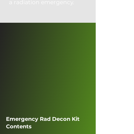
a radiation emergency.
Emergency Rad Decon Kit
Contents