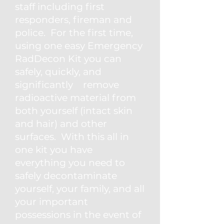
staff including first
responders, fireman and
police. For the first time,
using one easy Emergency
RadDecon Kit you can
safely, quickly, and
significantly remove
radioactive material from
both yourself (intact skin
and hair) and other
surfaces. With this all in
one kit you have
everything you need to
safely decontaminate
yourself, your family, and all
your important
possessions in the event of