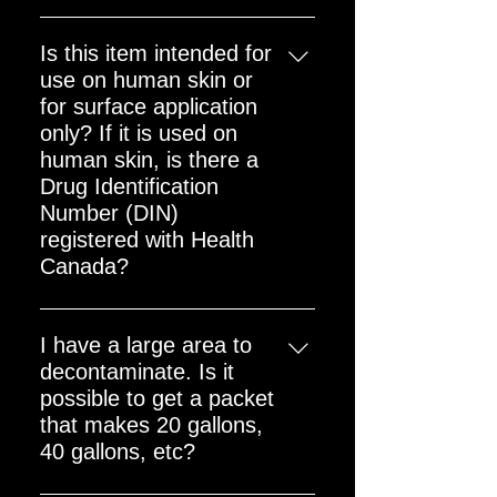
There are no shipping restrictions
as this is a non-hazardous product
Is this item intended for
use on human skin or
for surface application
only? If it is used on
human skin, is there a
Drug Identification
Number (DIN)
registered with Health
Canada?
The QDS Complete Powder Mix is
a radiological decontamination
I have a large area to
cleaning agent. The QDS family of
decontaminate. Is it
products is intended for
possible to get a packet
decontamination of radioactive
that makes 20 gallons,
contamination on surfaces, which
40 gallons, etc?
may include intact human skin, as