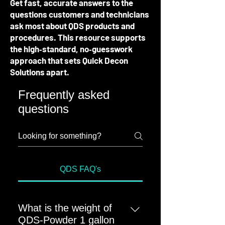
Get fast, accurate answers to the
questions customers and technicians
ask most about QDS products and
procedures. This resource supports
the high‑standard, no‑guesswork
approach that sets Quick Decon
Solutions apart.
Frequently asked
questions
QDS FAQ's
What is the weight of
QDS-Powder 1 gallon