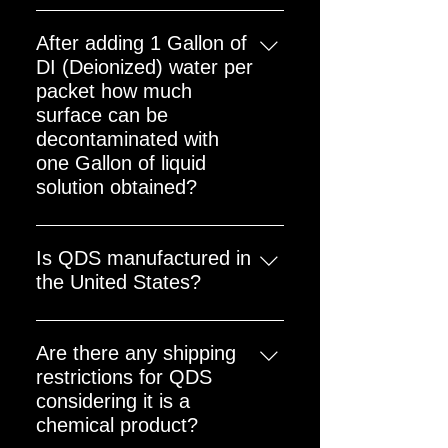
Unlimited but recommend use
Decon IS the ADVISED method for
within 10 years
deconning the cavity; this is the
After adding 1 Gallon of
manner that the current US
DI (Deionized) water per
Nuclear Power Plants using QDS
packet how much
for Reactor Cavity Decon conduct
surface can be
the ‘Rinse’ process. The ‘towel’
decontaminated with
reference on the package refers to
one Gallon of liquid
the need to use a towel or rag
solution obtained?
when using QDS on a tool or small
Around 400 sq ft.
localized area to decon.
Is QDS manufactured in
the United States?
Yes. QDS is manufactured in the
United States
Are there any shipping
restrictions for QDS
considering it is a
chemical product?