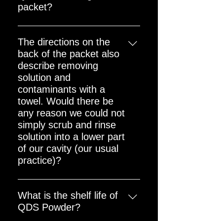
packet?
The packet (including powder) is
around 27 grams.
The directions on the
back of the packet also
describe removing
solution and
contaminants with a
towel. Would there be
any reason we could not
simply scrub and rinse
solution into a lower part
of our cavity (our usual
practice)?
Rinsing the applied QDS away
directly on to the Cavity Floor with
What is the shelf life of
a low pressure hose or power
QDS Powder?
washer during Reactor Cavity