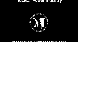
Nuclear Power Industry
mccormick-r@masterlee.com
1-800-662-4493
masterlee.com
F
or all other inquiries, please contact
us at
contact@quickdeconsolutions.com
or
call us at
770-332-0092