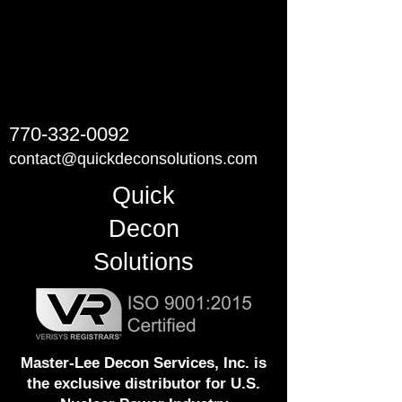
770-332-0092
contact@quickdeconsolutions.com
Quick
Decon
Solutions
Master-Lee Decon Services, Inc. is
the exclusive distributor for U.S.