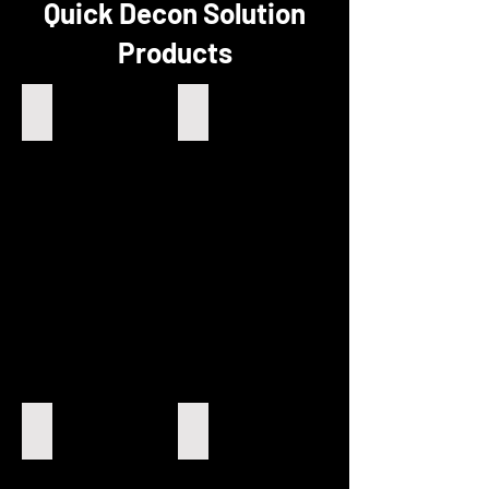
Quick Decon Solution
Products
Combo
QDS Powder
Wipes
Quick
-
Decon
Decontaminates
Complete
Transition
Powder
Metals
Mix
and
Actinides
Radiation
Soil Decontamination
Decontamination
Decontaminating
Kits
radiation