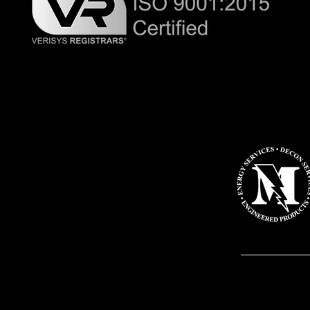
Master-Lee D
exclusive di
Industry