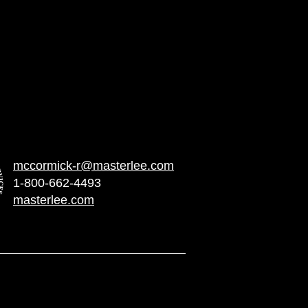
econ Services, Inc. is the
stributor for U.S. Nuclear Power
mccormick-r@masterlee.com
1-800-662-4493
masterlee.com