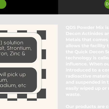
D
QDS Powder Mix is
Decon Actinides a
Metals that comes 
allows the facilit
the Quick Decon So
technology is calle
influence. When ou
introduced to a co
radioactive materia
and suspended in t
easily wiped up or
waste.
Our products are cu