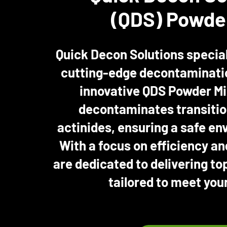
(QDS) Powde
Quick Decon Solutions special
cutting-edge decontaminatio
innovative QDS Powder Mi
decontaminates transitio
actinides, ensuring a safe env
With a focus on efficiency an
are dedicated to delivering to
tailored to meet you