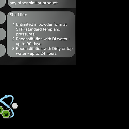
Quick Decon
Solutions