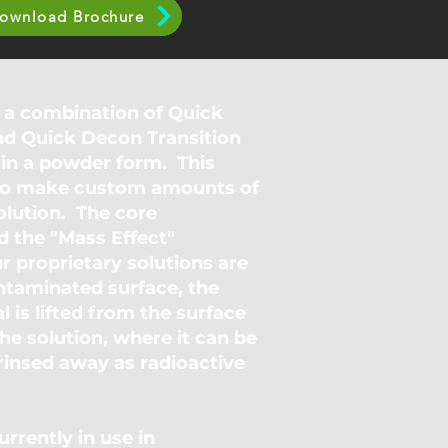
ownload Brochure
 a combination of Quick
nd Quick Decon Transition
in a powder form. This
y to make custom amounts of
lution. The core
d the "Mass Effect"
r proprietary solutions are
ntaminated surface, the
l is lifted from the surface
he solution, where it can be
 rinsed away as radioactive
rrently in use in