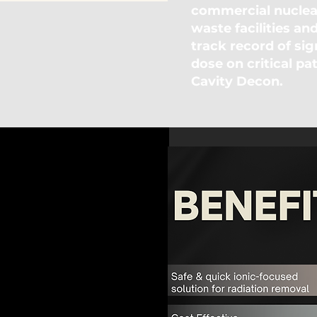
commercial nuclear
waste facilities an
track record of sig
dose on critical pa
Cavity Decon.