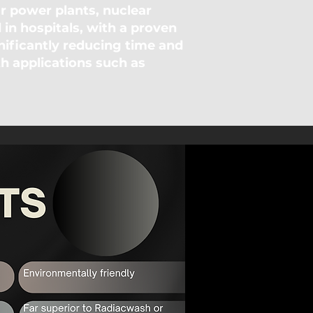
 power plants, nuclear
d in hospitals, with a proven
nificantly reducing time and
th applications such as