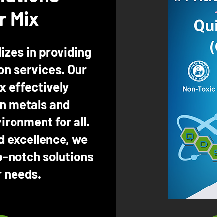
r Mix
izes in providing
n services. Our
x effectively
n metals and
ironment for all.
d excellence, we
p-notch solutions
r needs.