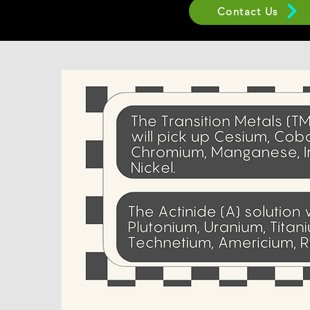
Contact Us