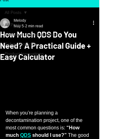
All Posts
Melody
All Posts
May 5
2 min read
How Much QDS Do You
Radiation Decontamination
Need? A Practical Guide +
Safety Protocols
Product Innovations
Easy Calculator
When you're planning a 
decontamination project, one of the 
most common questions is: 
“How 
much 
QDS
 should I use?”
 The good 