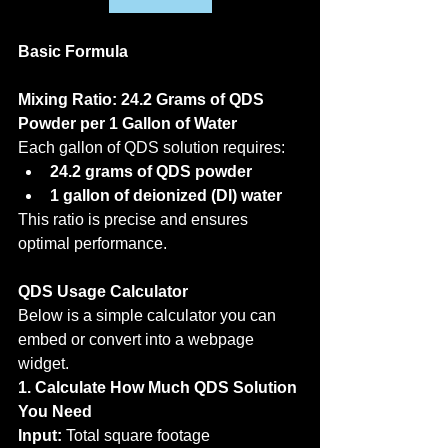
Basic Formula
Mixing Ratio: 24.2 Grams of QDS 
Powder per 1 Gallon of Water
Each gallon of QDS solution requires:
24.2 grams of QDS powder
1 gallon of deionized (DI) water
This ratio is precise and ensures 
optimal performance.
QDS Usage Calculator
Below is a simple calculator you can 
embed or convert into a webpage 
widget.
1. Calculate How Much QDS Solution 
You Need
Input:
 Total square footage 