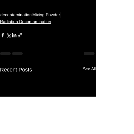
decontamination
Mixing Powder
Radiation Decontamination
See All
Recent Posts