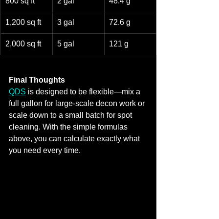
800 sq ft
2 gal
48.4 g
1,200 sq ft
3 gal
72.6 g
2,000 sq ft
5 gal
121 g
Final Thoughts
QDS
 is designed to be flexible—mix a 
full gallon for large‑scale decon work or 
scale down to a small batch for spot 
cleaning. With the simple formulas 
above, you can calculate exactly what 
you need every time.