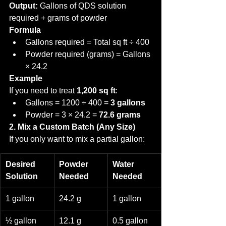
Output:
 Gallons of QDS solution 
required + grams of powder
Formula
Gallons required = Total sq ft ÷ 400
Powder required (grams) = Gallons 
× 24.2
Example
If you need to treat 
1,200 sq ft
:
Gallons = 1200 ÷ 400 = 
3 gallons
Powder = 3 × 24.2 = 
72.6 grams
2. Mix a Custom Batch (Any Size)
If you only want to mix a partial gallon:
Desired 
Powder 
Water 
Solution
Needed
Needed
1 gallon
24.2 g
1 gallon
½ gallon
12.1 g
0.5 gallon