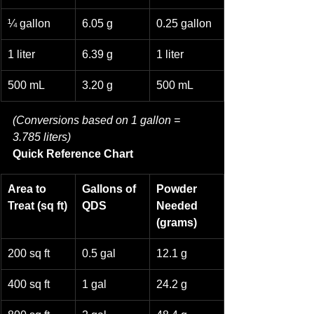
¼ gallon
6.05 g
0.25 gallon
1 liter
6.39 g
1 liter
500 mL
3.20 g
500 mL
(Conversions based on 1 gallon = 
3.785 liters)
Quick Reference Chart
Area to 
Gallons of 
Powder 
Treat (sq ft)
QDS
Needed 
(grams)
200 sq ft
0.5 gal
12.1 g
400 sq ft
1 gal
24.2 g