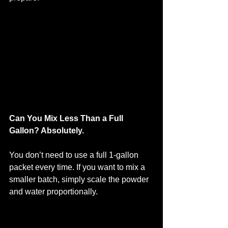
Can You Mix Less Than a Full 
Gallon? Absolutely.
You don’t need to use a full 1‑gallon 
packet every time. If you want to mix a 
smaller batch, simply scale the powder 
and water proportionally.