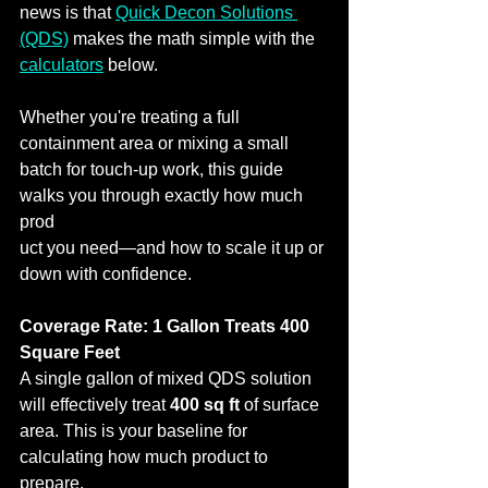
news is that 
Quick Decon Solutions 
(QDS)
 makes the math simple with the 
calculators
 below.
Whether you're treating a full 
containment area or mixing a small 
batch for touch‑up work, this guide 
walks you through exactly how much 
prod
uct you need—and how to scale it up or 
down with confidence.
Coverage Rate: 1 Gallon Treats 400 
Square Feet
A single gallon of mixed QDS solution 
will effectively treat 
400 sq ft
 of surface 
area. This is your baseline for 
calculating how much product to 
prepare.