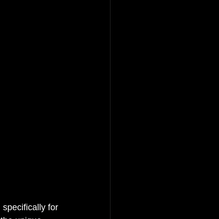
pecifically for 