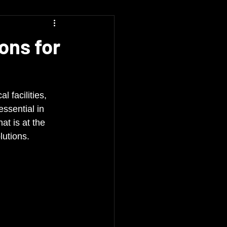
ons for
 facilities, 
essential in 
t is at the 
lutions.