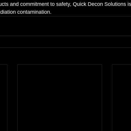
ucts and commitment to safety, Quick Decon Solutions is 
radiation contamination.