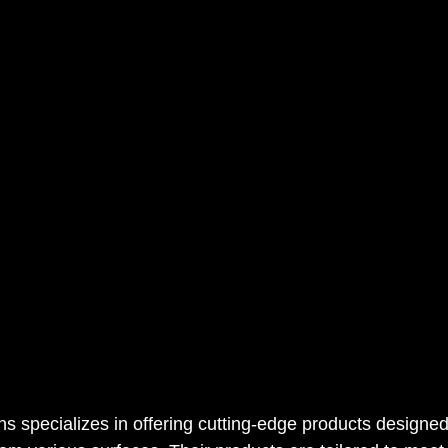
 specializes in offering cutting-edge products designed s