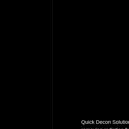
Quick Decon Solutions