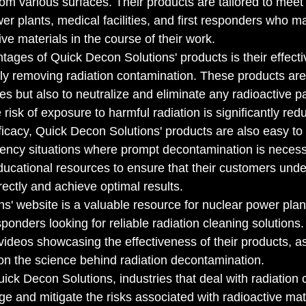
rom various surfaces. Their products are tailored to meet
er plants, medical facilities, and first responders who m
ve materials in the course of their work.

tages of Quick Decon Solutions' products is their effecti
ly removing radiation contamination. These products are
es but also to neutralize and eliminate any radioactive pa
 risk of exposure to harmful radiation is significantly redu
efficacy, Quick Decon Solutions' products are also easy t
ency situations where prompt decontamination is necess
cational resources to ensure that their customers unde
ectly and achieve optimal results.

s' website is a valuable resource for nuclear power plan
responders looking for reliable radiation cleaning solutions.
videos showcasing the effectiveness of their products, as
on the science behind radiation decontamination.

ick Decon Solutions, industries that deal with radiation
e and mitigate the risks associated with radioactive mate