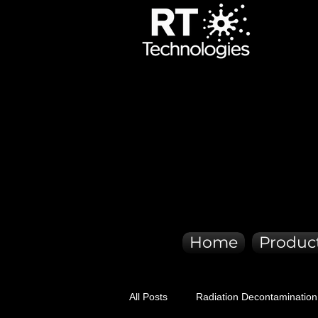
ER QUI
ER QUI
Home
Produc
All Posts
Radiation Decontamination