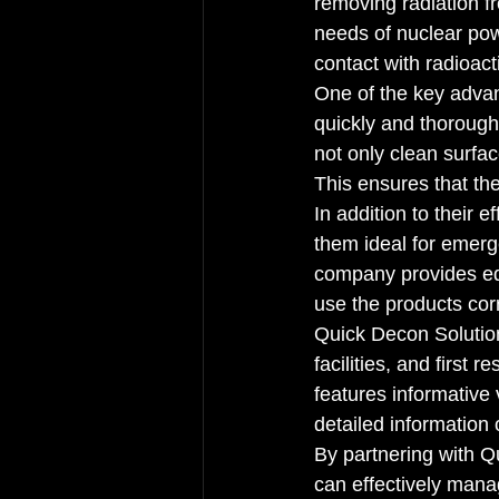
removing radiation f
needs of nuclear pow
contact with radioacti
One of the key advan
quickly and thorough
not only clean surfac
This ensures that the
In addition to their 
them ideal for emerg
company provides edu
use the products corr
Quick Decon Solution
facilities, and first 
features informative 
detailed information 
By partnering with Qu
can effectively manag