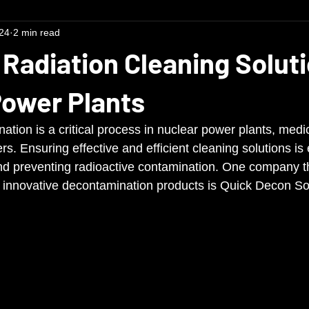
24
2 min read
 Radiation Cleaning Soluti
Power Plants
tion is a critical process in nuclear power plants, medical
rs. Ensuring effective and efficient cleaning solutions is 
nd preventing radioactive contamination. One company tha
ng innovative decontamination products is Quick Decon So