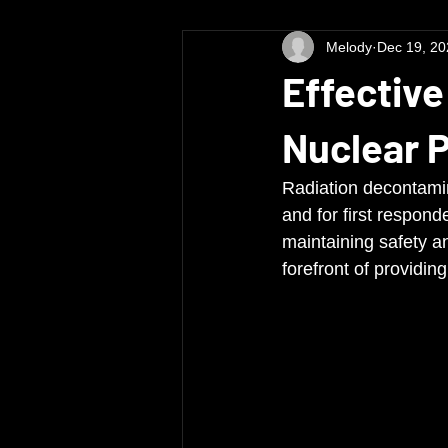
Melody
Dec 19, 20
Effective
Nuclear 
Radiation decontamina
and for first responde
maintaining safety a
forefront of providi