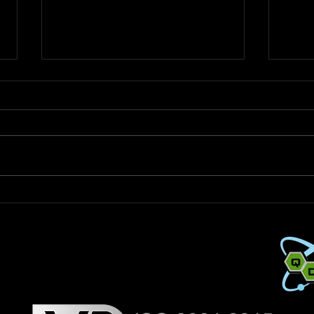
How Much QDS Do You Need?
Adva
A Practical Guide + Easy
Deco
Calculator
for C