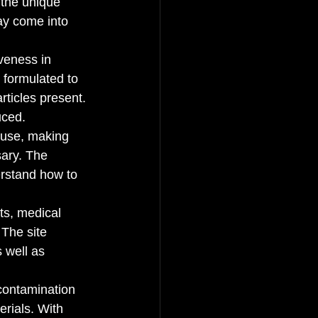
 the unique 
ay come into 
veness in 
 formulated to 
rticles present. 
ced.

o use, making 
ary. The 
rstand how to 
ts, medical 
 The site 
 well as 
 contamination 
rials. With 