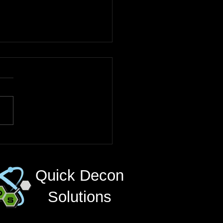
nced Radiation
ntamination Solutions
ritical Industries
Quick Decon
Solutions