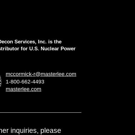
econ Services, Inc. is the
stributor for U.S. Nuclear Power
mccormick-r@masterlee.com
1-800-662-4493
masterlee.com
ther inquiries, please