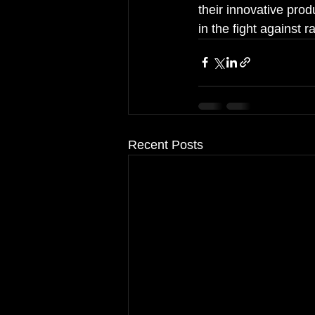
their innovative prod
in the fight against 
Recent Posts