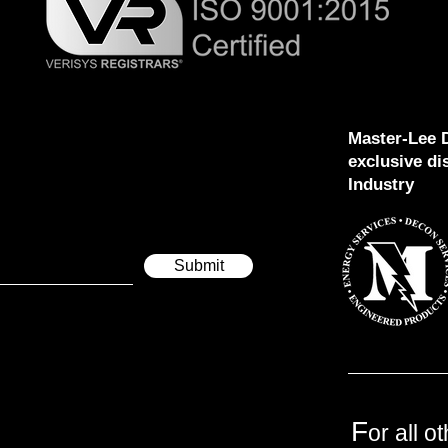
Master-Lee D
exclusive di
Industry
Submit
F
or all o