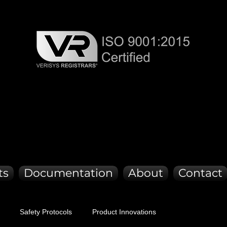
CK DE
CK DE
ts
Documentation
About
Contact
Safety Protocols
Product Innovations