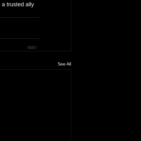
a trusted ally 
See All