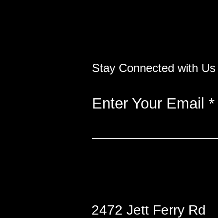
Stay Connected with Us
Enter Your Email
2472 Jett Ferry Rd