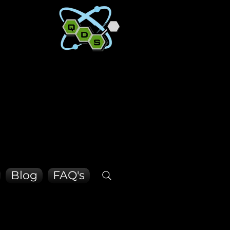
CON SO
CON SO
Blog
FAQ's