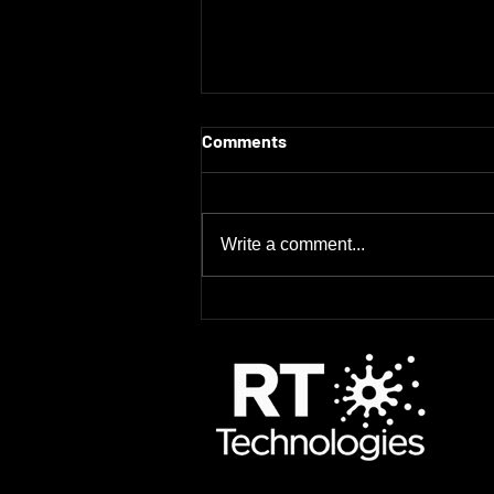
Comments
Write a comment...
Every Minute Counts: How
Quick Decon Solutions Save
Time, Money, and Radiation
Dose