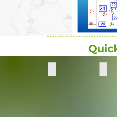
Quic
Quick
Combo
Decon
Wipes
Complete
-
Powder
Deconta
Mix
Transiti
Metals
and
Actinide