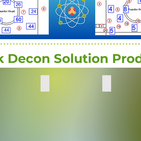
k Decon Solution Pro
Emergency Kits
Soil Decontamin
Radiation
Decontaminating
Decontamination
radiation
minates
Kits
from
on
soil
s