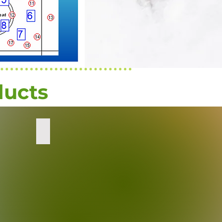
ducts
ation
Decon Wipes
sealed
packages
of
M7
decontamination
wipes.
Transition
Metals
and