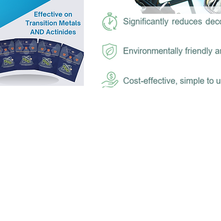
S) is the world’s most effective and safest 
utions, developed by a combination of nucl
ion experts and NASA consultants with many
device industry succeeded in the goal to de
cantly remove radioactive material from hum
a nuclear event.