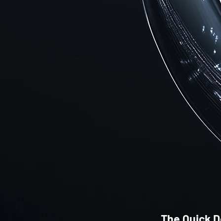
The Quick D