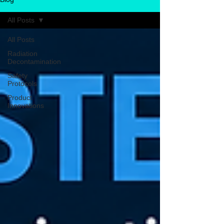
All Posts
All Posts
Radiation
Decontamination
Safety
Protocols
Product
Innovations