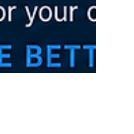
Melody
Jun 18
3 min read